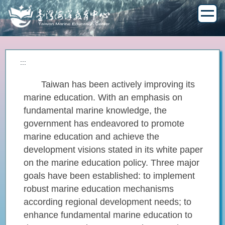
Jump
to
the
main
content
block
:::
Taiwan has been actively improving its
marine education. With an emphasis on
fundamental marine knowledge, the
government has endeavored to promote
marine education and achieve the
development visions stated in its white paper
on the marine education policy. Three major
goals have been established: to implement
robust marine education mechanisms
according regional development needs; to
enhance fundamental marine education to