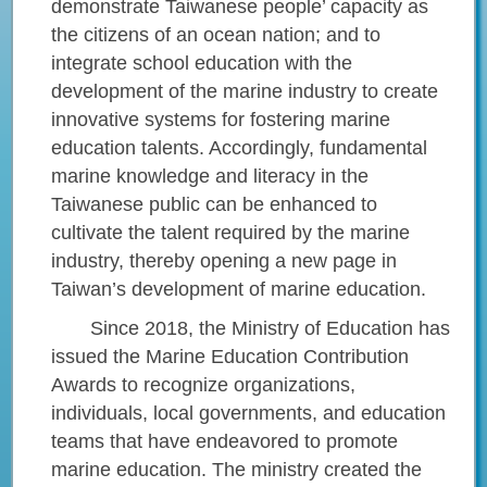
demonstrate Taiwanese people’ capacity as
the citizens of an ocean nation; and to
integrate school education with the
development of the marine industry to create
innovative systems for fostering marine
education talents. Accordingly, fundamental
marine knowledge and literacy in the
Taiwanese public can be enhanced to
cultivate the talent required by the marine
industry, thereby opening a new page in
Taiwan’s development of marine education.
Since 2018, the Ministry of Education has
issued the Marine Education Contribution
Awards to recognize organizations,
individuals, local governments, and education
teams that have endeavored to promote
marine education. The ministry created the