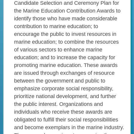
Candidate Selection and Ceremony Plan for
the Marine Education Contribution Awards to
identify those who have made considerable
contribution to marine education; to
encourage the public to invest resources in
marine education; to combine the resources
of various sectors to enhance marine
education; and to increase the capacity for
promoting marine education. These awards
are issued through exchanges of resource
between the government and public to
emphasize corporate social responsibility,
prioritize national development, and further
the public interest. Organizations and
individuals who receive these awards are
obligated to fulfill their social responsibilities
and become exemplars in the marine industry.