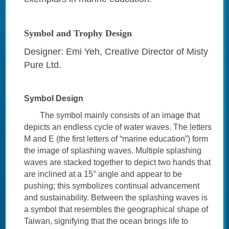
Symbol and Trophy Design
Designer: Emi Yeh, Creative Director of Misty
Pure Ltd.
Symbol Design
The symbol mainly consists of an image that
depicts an endless cycle of water waves. The letters
M and E (the first letters of “marine education”) form
the image of splashing waves. Multiple splashing
waves are stacked together to depict two hands that
are inclined at a 15° angle and appear to be
pushing; this symbolizes continual advancement
and sustainability. Between the splashing waves is
a symbol that resembles the geographical shape of
Taiwan, signifying that the ocean brings life to