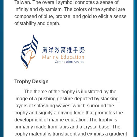
Taiwan. The overall symbol connotes a sense of
infinity and dynamism. The colors of the symbol are
composed of blue, bronze, and gold to elicit a sense
of stability and depth.
Trophy Design
The theme of the trophy is illustrated by the
image of a pushing gesture depicted by stacking
layers of splashing waves, which surround the
trophy and signify a driving force that promotes the
development of marine education. The trophy is
primarily made from lapis and a crystal base. The
trophy material is translucent and exhibits a gradient