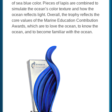
of sea blue color. Pieces of lapis are combined to
simulate the ocean’s color texture and how the
ocean reflects light. Overall, the trophy reflects the
core values of the Marine Education Contribution
Awards, which are to love the ocean, to know the
ocean, and to become familiar with the ocean.