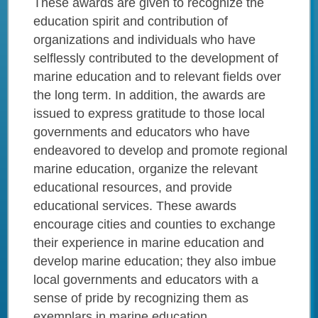
These awards are given to recognize the
education spirit and contribution of
organizations and individuals who have
selflessly contributed to the development of
marine education and to relevant fields over
the long term. In addition, the awards are
issued to express gratitude to those local
governments and educators who have
endeavored to develop and promote regional
marine education, organize the relevant
educational resources, and provide
educational services. These awards
encourage cities and counties to exchange
their experience in marine education and
develop marine education; they also imbue
local governments and educators with a
sense of pride by recognizing them as
exemplars in marine education.