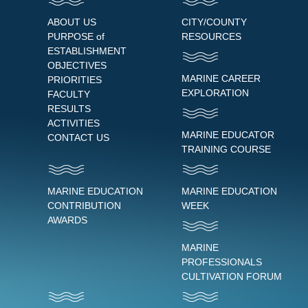
ABOUT US
CITY/COUNTY
PURPOSE of
RESOURCES
ESTABLISHMENT
OBJECTIVES
MARINE CAREER
PRIORITIES
EXPLORATION
FACULTY
RESULTS
ACTIVITIES
MARINE EDUCATOR
CONTACT US
TRAINING COURSE
MARINE EDUCATION
MARINE EDUCATION
CONTRIBUTION
WEEK
AWARDS
MARINE
PROFESSIONALS
CULTIVATION FORUM